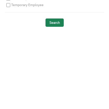
Temporary Employee
Search