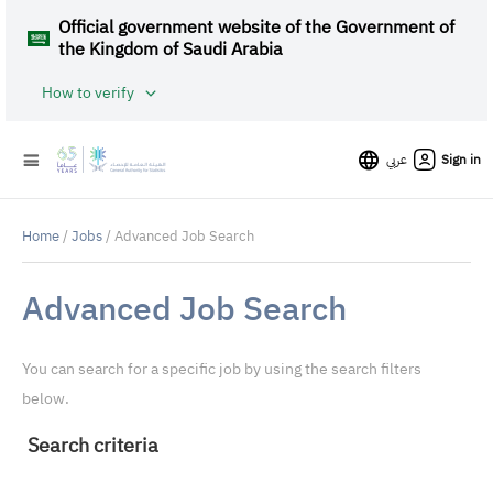
Official government website of the Government of
the Kingdom of Saudi Arabia
How to verify
عربي
Sign in
Home
/
Jobs
/ Advanced Job Search
Advanced Job Search
You can search for a specific job by using the search filters
below.
Search criteria