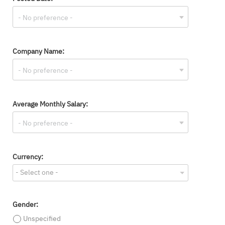
Company Name:
Average Monthly Salary:
Currency:
- Select one -
Gender:
Unspecified