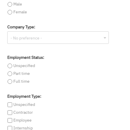
Male
Female
Company Type:
Employment Status:
Unspecified
Part time
Full time
Employment Type:
Unspecified
Contractor
Employee
Internship