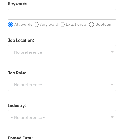
Keywords
All words
Any word
Exact order
Boolean
Job Location:
Job Role:
Industry:
Posted Date: