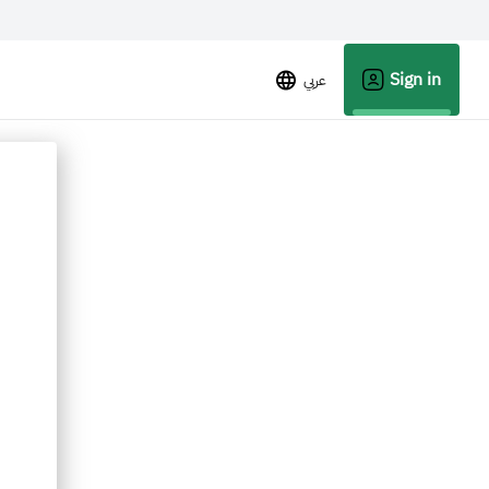
Sign in
عربي