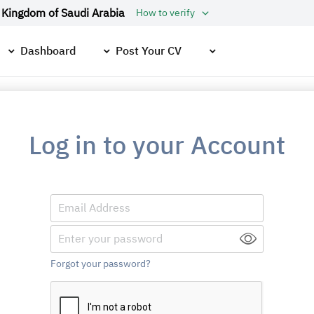
 Kingdom of Saudi Arabia
How to verify
Dashboard
Post Your CV
Log in to your Account
Forgot your password?