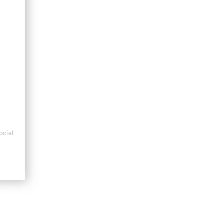
ocial