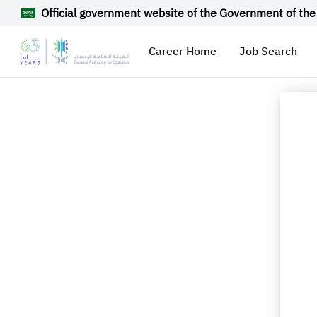
Official government website of the Government of the
Career Home
Job Search