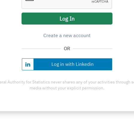
Log In
Create a new account
OR
Log in with Linkedin
ral Authority for Statistics never shares any of your activities through s
media without your explicit permission.